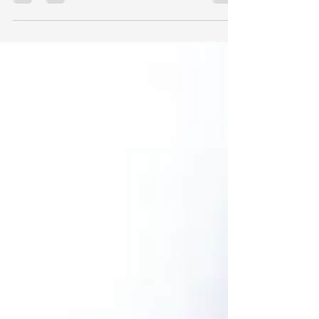
enthusiasts! I'm Nathan Ray - Group Director
of Flooring Protect, your dedicated
insurance broker...