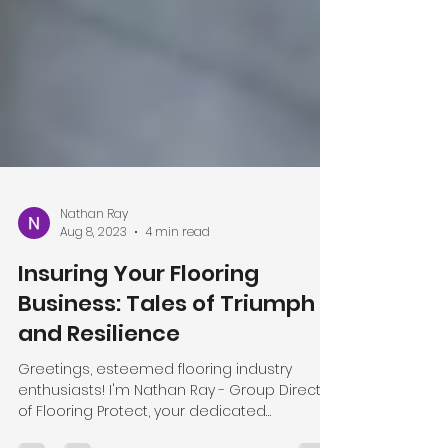
Nathan Ray
Aug 8, 2023
4 min read
Insuring Your Flooring
Business: Tales of Triumph
and Resilience
Greetings, esteemed flooring industry